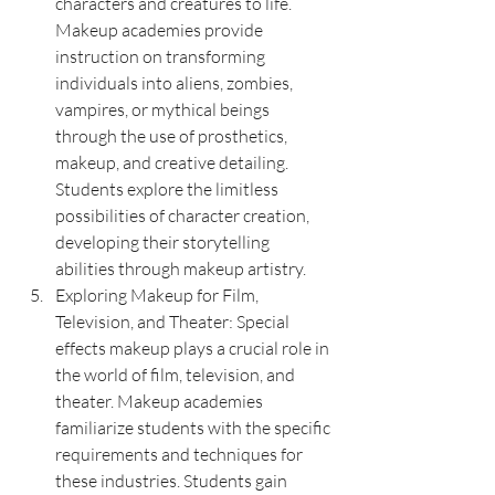
characters and creatures to life. 
Makeup academies provide 
instruction on transforming 
individuals into aliens, zombies, 
vampires, or mythical beings 
through the use of prosthetics, 
makeup, and creative detailing. 
Students explore the limitless 
possibilities of character creation, 
developing their storytelling 
abilities through makeup artistry.
Exploring Makeup for Film, 
Television, and Theater: Special 
effects makeup plays a crucial role in 
the world of film, television, and 
theater. Makeup academies 
familiarize students with the specific 
requirements and techniques for 
these industries. Students gain 