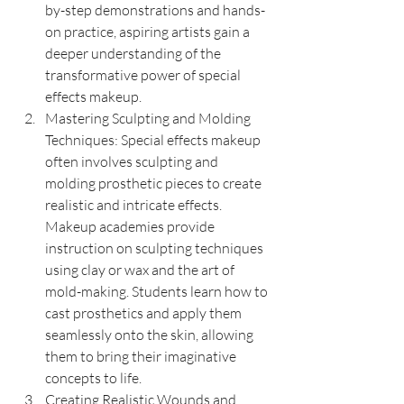
by-step demonstrations and hands-
on practice, aspiring artists gain a 
deeper understanding of the 
transformative power of special 
effects makeup.
Mastering Sculpting and Molding 
Techniques: Special effects makeup 
often involves sculpting and 
molding prosthetic pieces to create 
realistic and intricate effects. 
Makeup academies provide 
instruction on sculpting techniques 
using clay or wax and the art of 
mold-making. Students learn how to 
cast prosthetics and apply them 
seamlessly onto the skin, allowing 
them to bring their imaginative 
concepts to life.
Creating Realistic Wounds and 