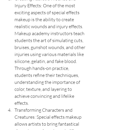
Injury Effects: One of the most 
exciting aspects of special effects 
makeup is the ability to create 
realistic wounds and injury effects. 
Makeup academy instructors teach 
students the art of simulating cuts, 
bruises, gunshot wounds, and other 
injuries using various materials like 
silicone, gelatin, and fake blood. 
Through hands-on practice, 
students refine their techniques, 
understanding the importance of 
color, texture, and layering to 
achieve convincing and lifelike 
effects.
Transforming Characters and 
Creatures: Special effects makeup 
allows artists to bring fantastical 