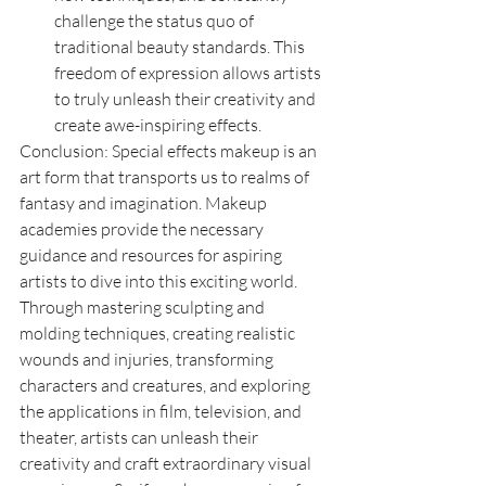
challenge the status quo of 
traditional beauty standards. This 
freedom of expression allows artists 
to truly unleash their creativity and 
create awe-inspiring effects.
Conclusion: Special effects makeup is an 
art form that transports us to realms of 
fantasy and imagination. Makeup 
academies provide the necessary 
guidance and resources for aspiring 
artists to dive into this exciting world. 
Through mastering sculpting and 
molding techniques, creating realistic 
wounds and injuries, transforming 
characters and creatures, and exploring 
the applications in film, television, and 
theater, artists can unleash their 
creativity and craft extraordinary visual 