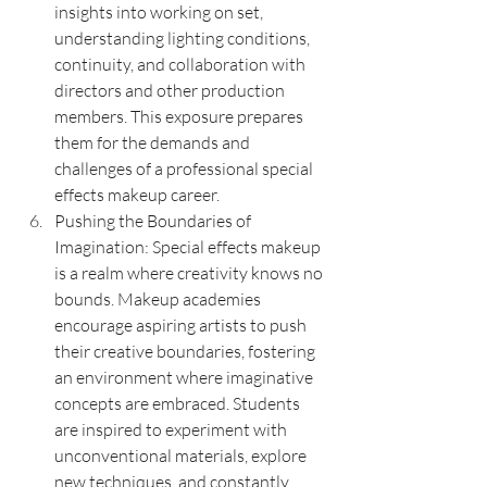
insights into working on set, 
understanding lighting conditions, 
continuity, and collaboration with 
directors and other production 
members. This exposure prepares 
them for the demands and 
challenges of a professional special 
effects makeup career.
Pushing the Boundaries of 
Imagination: Special effects makeup 
is a realm where creativity knows no 
bounds. Makeup academies 
encourage aspiring artists to push 
their creative boundaries, fostering 
an environment where imaginative 
concepts are embraced. Students 
are inspired to experiment with 
unconventional materials, explore 
new techniques, and constantly 