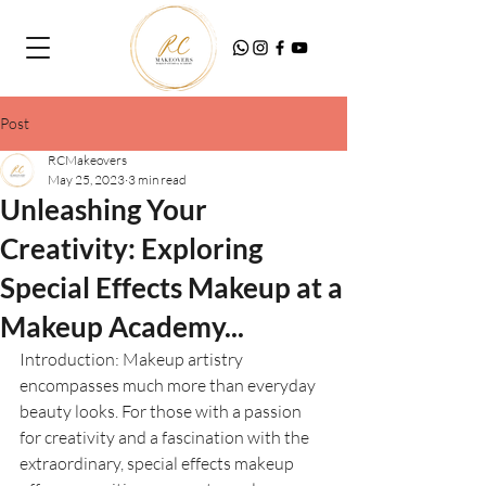
Post
RCMakeovers
May 25, 2023
3 min read
Unleashing Your
Creativity: Exploring
Special Effects Makeup at a
Makeup Academy...
Introduction: Makeup artistry 
encompasses much more than everyday 
beauty looks. For those with a passion 
for creativity and a fascination with the 
extraordinary, special effects makeup 