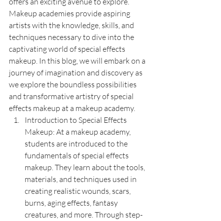
offers an exciting avenue to explore. 
Makeup academies provide aspiring 
artists with the knowledge, skills, and 
techniques necessary to dive into the 
captivating world of special effects 
makeup. In this blog, we will embark on a 
journey of imagination and discovery as 
we explore the boundless possibilities 
and transformative artistry of special 
effects makeup at a makeup academy.
Introduction to Special Effects 
Makeup: At a makeup academy, 
students are introduced to the 
fundamentals of special effects 
makeup. They learn about the tools, 
materials, and techniques used in 
creating realistic wounds, scars, 
burns, aging effects, fantasy 
creatures, and more. Through step-