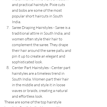
and practical hairstyle. Pixie cuts 
and bobs are some of the most 
popular short haircuts in South 
India.
Saree Draping Hairstyles - Saree is a 
traditional attire in South India, and 
women often style their hair to 
complement the saree. They drape 
their hair around the saree pallu and 
pin it up to create an elegant and 
sophisticated look.
Center Part Hairstyles - Center part 
hairstyles are a timeless trend in 
South India. Women part their hair 
in the middle and style it in loose 
waves or braids, creating a natural 
and effortless look.
These are some of the top hairstyle 