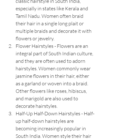
classic hairstyle in South India, 
especially in states like Kerala and 
Tamil Nadu. Women often braid 
their hair in a single long plait or 
multiple braids and decorate it with 
flowers or jewelry.
Flower Hairstyles - Flowers are an 
integral part of South Indian culture, 
and they are often used to adorn 
hairstyles. Women commonly wear 
jasmine flowers in their hair, either 
as a garland or woven into a braid. 
Other flowers like roses, hibiscus, 
and marigold are also used to 
decorate hairstyles.
Half-Up Half-Down Hairstyles - Half-
up half-down hairstyles are 
becoming increasingly popular in 
South India. Women style their hair 