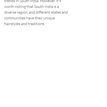
trends in South India. However, it's 
worth noting that South India is a 
diverse region, and different states and 
communities have their unique 
hairstyles and traditions.