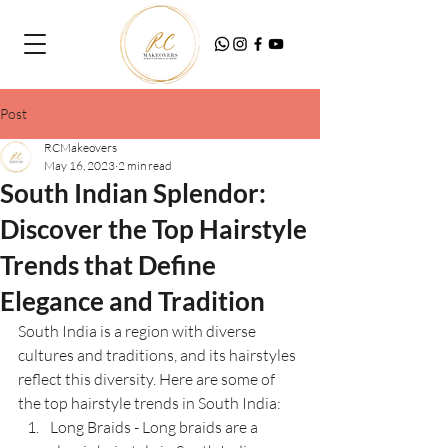
Post
RCMakeovers
May 16, 2023
2 min read
South Indian Splendor:
Discover the Top Hairstyle
Trends that Define
Elegance and Tradition
South India is a region with diverse 
cultures and traditions, and its hairstyles 
reflect this diversity. Here are some of 
the top hairstyle trends in South India:
Long Braids - Long braids are a 