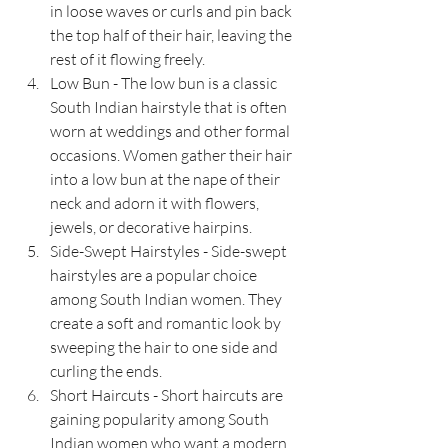
in loose waves or curls and pin back 
the top half of their hair, leaving the 
rest of it flowing freely.
Low Bun - The low bun is a classic 
South Indian hairstyle that is often 
worn at weddings and other formal 
occasions. Women gather their hair 
into a low bun at the nape of their 
neck and adorn it with flowers, 
jewels, or decorative hairpins.
Side-Swept Hairstyles - Side-swept 
hairstyles are a popular choice 
among South Indian women. They 
create a soft and romantic look by 
sweeping the hair to one side and 
curling the ends.
Short Haircuts - Short haircuts are 
gaining popularity among South 
Indian women who want a modern 