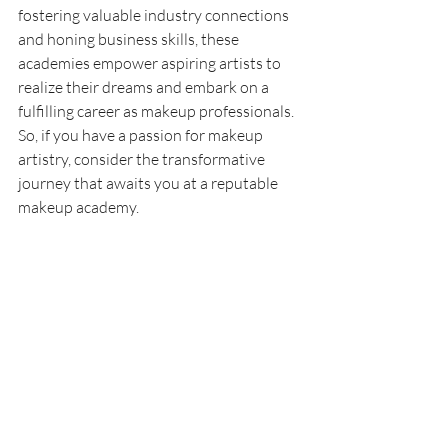
fostering valuable industry connections 
and honing business skills, these 
academies empower aspiring artists to 
realize their dreams and embark on a 
fulfilling career as makeup professionals. 
So, if you have a passion for makeup 
artistry, consider the transformative 
journey that awaits you at a reputable 
makeup academy.