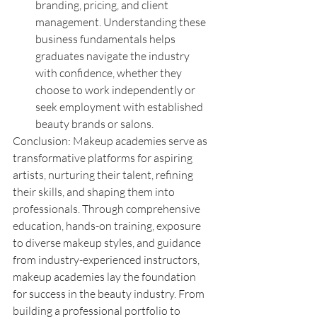
branding, pricing, and client 
management. Understanding these 
business fundamentals helps 
graduates navigate the industry 
with confidence, whether they 
choose to work independently or 
seek employment with established 
beauty brands or salons.
Conclusion: Makeup academies serve as 
transformative platforms for aspiring 
artists, nurturing their talent, refining 
their skills, and shaping them into 
professionals. Through comprehensive 
education, hands-on training, exposure 
to diverse makeup styles, and guidance 
from industry-experienced instructors, 
makeup academies lay the foundation 
for success in the beauty industry. From 
building a professional portfolio to 