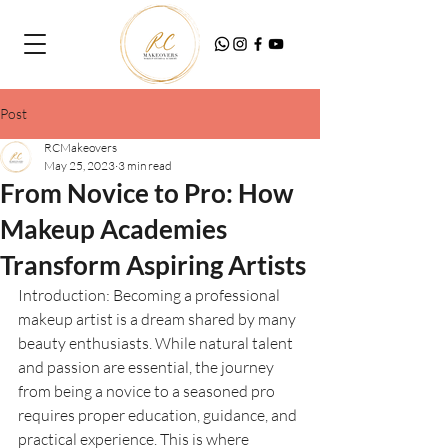
Post
RCMakeovers
May 25, 2023
3 min read
From Novice to Pro: How
Makeup Academies
Transform Aspiring Artists
Introduction: Becoming a professional 
makeup artist is a dream shared by many 
beauty enthusiasts. While natural talent 
and passion are essential, the journey 
from being a novice to a seasoned pro 
requires proper education, guidance, and 
practical experience. This is where 