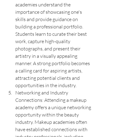
academies understand the 
importance of showcasing one's 
skills and provide guidance on 
building a professional portfolio. 
Students learn to curate their best 
work, capture high-quality 
photographs, and present their 
artistry in a visually appealing 
manner. A strong portfolio becomes 
a calling card for aspiring artists, 
attracting potential clients and 
opportunities in the industry.
Networking and Industry 
Connections: Attending a makeup 
academy offers a unique networking 
opportunity within the beauty 
industry. Makeup academies often 
have established connections with 
industry professionals, including 