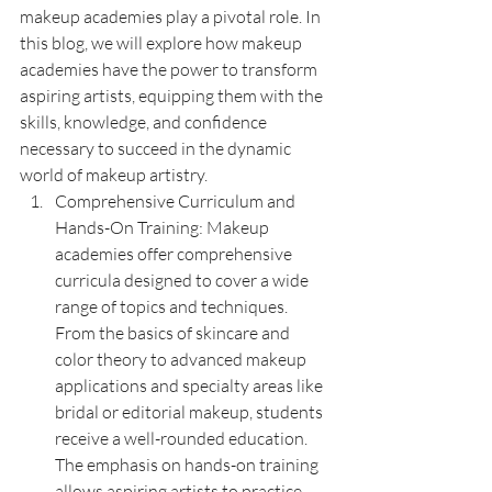
makeup academies play a pivotal role. In 
this blog, we will explore how makeup 
academies have the power to transform 
aspiring artists, equipping them with the 
skills, knowledge, and confidence 
necessary to succeed in the dynamic 
world of makeup artistry.
Comprehensive Curriculum and 
Hands-On Training: Makeup 
academies offer comprehensive 
curricula designed to cover a wide 
range of topics and techniques. 
From the basics of skincare and 
color theory to advanced makeup 
applications and specialty areas like 
bridal or editorial makeup, students 
receive a well-rounded education. 
The emphasis on hands-on training 
allows aspiring artists to practice 