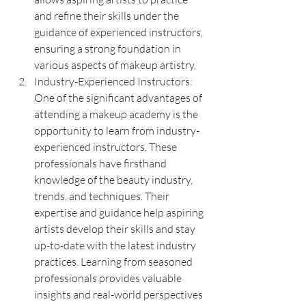
and refine their skills under the 
guidance of experienced instructors, 
ensuring a strong foundation in 
various aspects of makeup artistry.
Industry-Experienced Instructors: 
One of the significant advantages of 
attending a makeup academy is the 
opportunity to learn from industry-
experienced instructors. These 
professionals have firsthand 
knowledge of the beauty industry, 
trends, and techniques. Their 
expertise and guidance help aspiring 
artists develop their skills and stay 
up-to-date with the latest industry 
practices. Learning from seasoned 
professionals provides valuable 
insights and real-world perspectives 