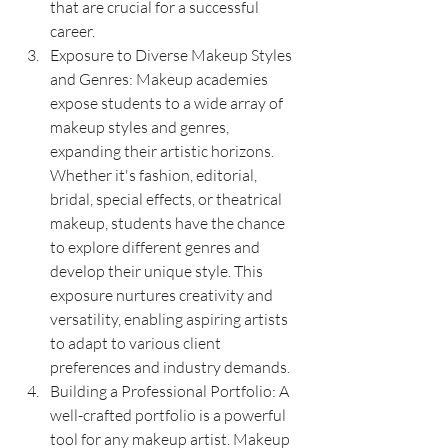
that are crucial for a successful 
career.
Exposure to Diverse Makeup Styles 
and Genres: Makeup academies 
expose students to a wide array of 
makeup styles and genres, 
expanding their artistic horizons. 
Whether it's fashion, editorial, 
bridal, special effects, or theatrical 
makeup, students have the chance 
to explore different genres and 
develop their unique style. This 
exposure nurtures creativity and 
versatility, enabling aspiring artists 
to adapt to various client 
preferences and industry demands.
Building a Professional Portfolio: A 
well-crafted portfolio is a powerful 
tool for any makeup artist. Makeup 