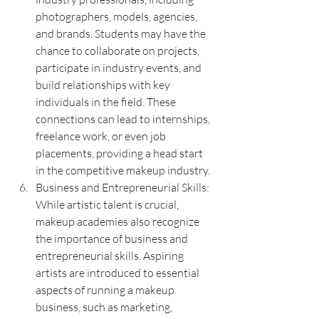
photographers, models, agencies, 
and brands. Students may have the 
chance to collaborate on projects, 
participate in industry events, and 
build relationships with key 
individuals in the field. These 
connections can lead to internships, 
freelance work, or even job 
placements, providing a head start 
in the competitive makeup industry.
Business and Entrepreneurial Skills: 
While artistic talent is crucial, 
makeup academies also recognize 
the importance of business and 
entrepreneurial skills. Aspiring 
artists are introduced to essential 
aspects of running a makeup 
business, such as marketing, 