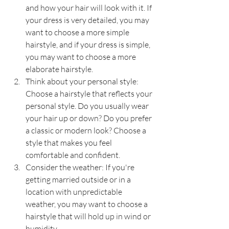
and how your hair will look with it. If 
your dress is very detailed, you may 
want to choose a more simple 
hairstyle, and if your dress is simple, 
you may want to choose a more 
elaborate hairstyle.
Think about your personal style: 
Choose a hairstyle that reflects your 
personal style. Do you usually wear 
your hair up or down? Do you prefer 
a classic or modern look? Choose a 
style that makes you feel 
comfortable and confident.
Consider the weather: If you're 
getting married outside or in a 
location with unpredictable 
weather, you may want to choose a 
hairstyle that will hold up in wind or 
humidity.