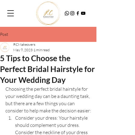
Post
RCMakeovers
May 9, 2023
1 min read
5 Tips to Choose the
Perfect Bridal Hairstyle for
Your Wedding Day
Choosing the perfect bridal hairstyle for 
your wedding day can be a daunting task, 
but there are a few things you can 
consider to help make the decision easier:
Consider your dress: Your hairstyle 
should complement your dress. 
Consider the neckline of your dress 