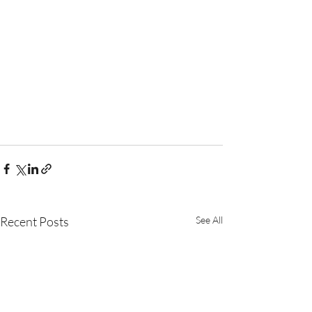
Recent Posts
See All