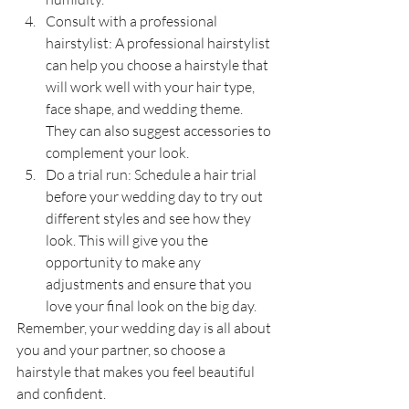
Consult with a professional 
hairstylist: A professional hairstylist 
can help you choose a hairstyle that 
will work well with your hair type, 
face shape, and wedding theme. 
They can also suggest accessories to 
complement your look.
Do a trial run: Schedule a hair trial 
before your wedding day to try out 
different styles and see how they 
look. This will give you the 
opportunity to make any 
adjustments and ensure that you 
love your final look on the big day.
Remember, your wedding day is all about 
you and your partner, so choose a 
hairstyle that makes you feel beautiful 
and confident.